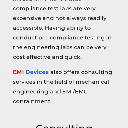
compliance test labs are very
expensive and not always readily
accessible. Having ability to
conduct pre-compliance testing in
the engineering labs can be very
cost effective and quick.
EMI
Devices
also offers consulting
services in the field of mechanical
engineering and EMI/EMC
containment.