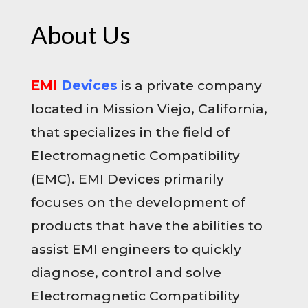
About Us
EMI
Devices
is a private company
located in Mission Viejo, California,
that specializes in the field of
Electromagnetic Compatibility
(EMC). EMI Devices primarily
focuses on the development of
products that have the abilities to
assist EMI engineers to quickly
diagnose, control and solve
Electromagnetic Compatibility