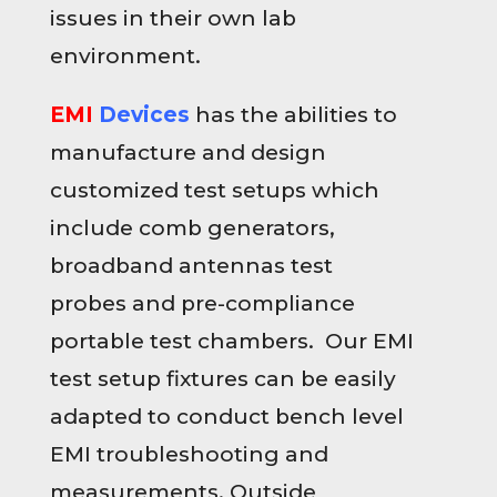
issues in their own lab
environment.
EMI
Devices
has the abilities to
manufacture and design
customized test setups which
include comb generators,
broadband antennas test
probes and pre-compliance
portable test chambers. Our EMI
test setup fixtures can be easily
adapted to conduct bench level
EMI troubleshooting and
measurements. Outside