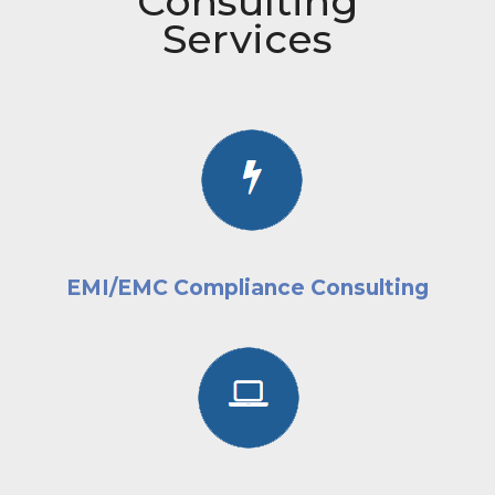
Consulting
Services
EMI/EMC Compliance Consulting